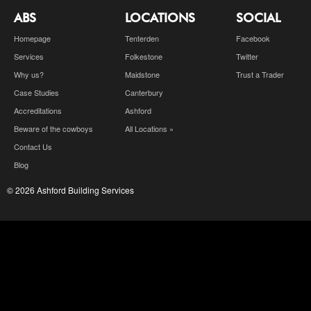
ABS
LOCATIONS
SOCIAL
Homepage
Tenterden
Facebook
Services
Folkestone
Twitter
Why us?
Maidstone
Trust a Trader
Case Studies
Canterbury
Accreditations
Ashford
Beware of the cowboys
All Locations »
Contact Us
Blog
© 2026 Ashford Building Services