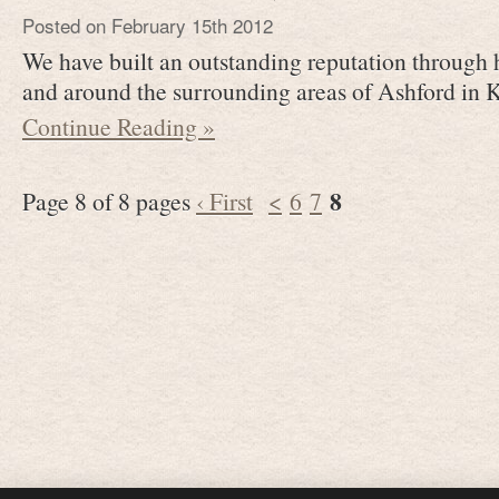
Posted on February 15th 2012
We have built an outstanding reputation through 
and around the surrounding areas of Ashford in 
Continue Reading »
8
Page 8 of 8 pages
‹ First
<
6
7