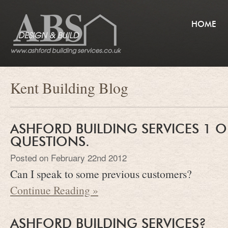
HOME
Kent Building Blog
ASHFORD BUILDING SERVICES 1 O
QUESTIONS.
Posted on February 22nd 2012
Can I speak to some previous customers?
Continue Reading »
ASHFORD BUILDING SERVICES?