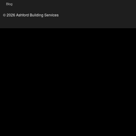
Blog
© 2026 Ashford Building Services