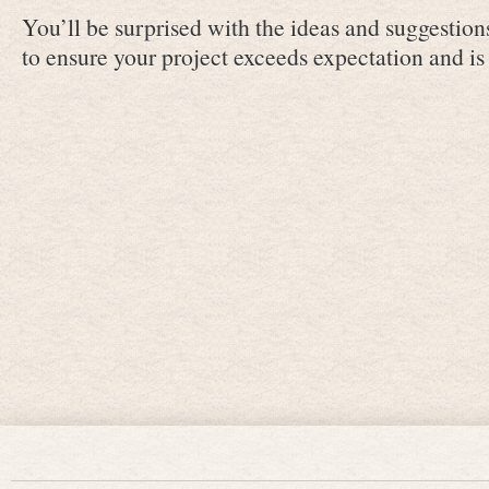
You’ll be surprised with the ideas and suggestion
to ensure your project exceeds expectation and is