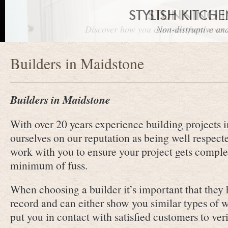
STYLISH KITCH
STUNNING 
Discover how you can transform your r
Non-distruptive and
Builders in Maidstone
Builders in Maidstone
With over 20 years experience building projects 
ourselves on our reputation as being well respect
work with you to ensure your project gets comple
minimum of fuss.
When choosing a builder it’s important that they
record and can either show you similar types of 
put you in contact with satisfied customers to veri