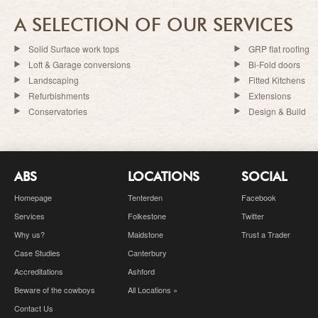
A SELECTION OF OUR SERVICES
Solid Surface work tops
GRP flat roofing
Loft & Garage conversions
Bi-Fold doors
Landscaping
Fitted Kitchens
Refurbishments
Extensions
Conservatories
Design & Build
ABS
LOCATIONS
SOCIAL
Homepage
Tenterden
Facebook
Services
Folkestone
Twitter
Why us?
Maidstone
Trust a Trader
Case Studies
Canterbury
Accreditations
Ashford
Beware of the cowboys
All Locations »
Contact Us