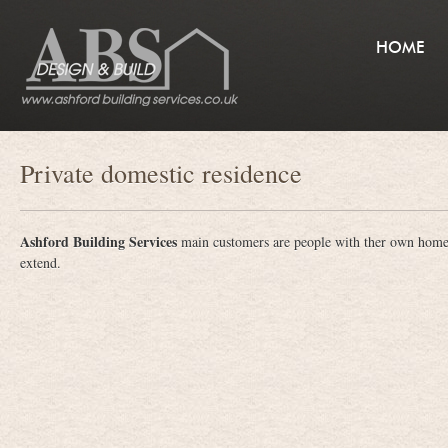
HOME
Private domestic residence
Ashford Building Services
main customers are people with ther own hom
extend.