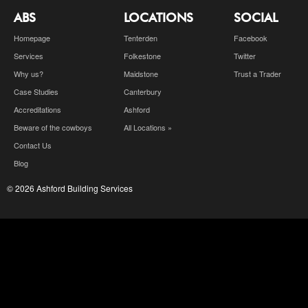
ABS
LOCATIONS
SOCIAL
Homepage
Tenterden
Facebook
Services
Folkestone
Twitter
Why us?
Maidstone
Trust a Trader
Case Studies
Canterbury
Accreditations
Ashford
Beware of the cowboys
All Locations »
Contact Us
Blog
© 2026 Ashford Building Services