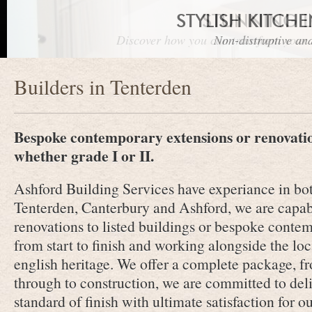
STYLISH KITCH
STUNNING 
Discover how you can transform your r
Non-distruptive and
Builders in Tenterden
Bespoke contemporary extensions or renovation
whether grade I or II.
Ashford Building Services have experiance in bot
Tenterden, Canterbury and Ashford, we are capab
renovations to listed buildings or bespoke cont
from start to finish and working alongside the loc
english heritage. We offer a complete package, fr
through to construction, we are committed to deli
standard of finish with ultimate satisfaction for ou