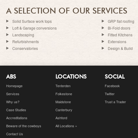
A SELECTION OF OUR SERVICES
Solid Surface work tops
GRP flat roofing
Loft & Garage conversions
Bi-Fold doors
Landscaping
Fitted Kitchens
Refurbishments
Extensions
Conservatories
Design & Build
ABS
LOCATIONS
SOCIAL
Homepage
Tenterden
Facebook
Services
Folkestone
Twitter
Why us?
Maidstone
Trust a Trader
Case Studies
Canterbury
Accreditations
Ashford
Beware of the cowboys
All Locations »
Contact Us