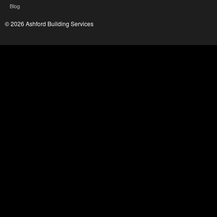
Blog
© 2026 Ashford Building Services