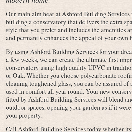
Our main aim hear at Ashford Building Services i
building a conservatory that delivers the extra sp
style that you prefer and includes the amenities 
and permantly enhances the appeal of your own 
By using Ashford Building Services for your drea
a few weeks, we can create the ultimate first imp
conservatory using high quality UPVC in traditi
or Oak. Whether you choose polycarbonate roofing
cleaning toughened glass, you can be assured of 
used in comfort all year round. Your new conserv
fitted by Ashford Building Services will blend a
outdoor spaces, opening your garden as if it were 
your property.
Call Ashford Building Services today whether its