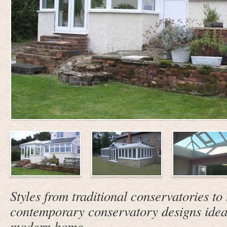
Styles from traditional conservatories to 
contemporary conservatory designs ideall
modern home.