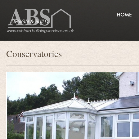
HOME
Conservatories