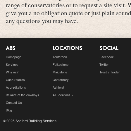
range of conservatories or to request a site visit.
give you a no obligation quote or just plain sou
any questions you may have.
ABS
LOCATIONS
SOCIAL
Homepage
Tenterden
Facebook
Services
Folkestone
Twitter
Why us?
Maidstone
Trust a Trader
Case Studies
Canterbury
Accreditations
Ashford
Beware of the cowboys
All Locations »
Contact Us
Blog
© 2026 Ashford Building Services