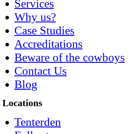
Services
Why us?
Case Studies
Accreditations
Beware of the cowboys
Contact Us
Blog
Locations
Tenterden