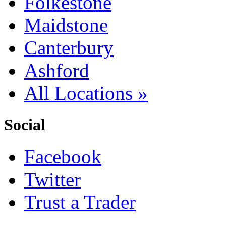
Folkestone
Maidstone
Canterbury
Ashford
All Locations »
Social
Facebook
Twitter
Trust a Trader