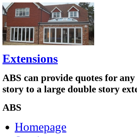
Extensions
ABS can provide quotes for any s
story to a large double story ext
ABS
Homepage