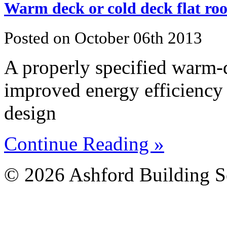
Warm deck or cold deck flat roof
Posted on October 06th 2013
A properly specified warm-de
improved energy efficiency 
design
Continue Reading »
© 2026 Ashford Building S