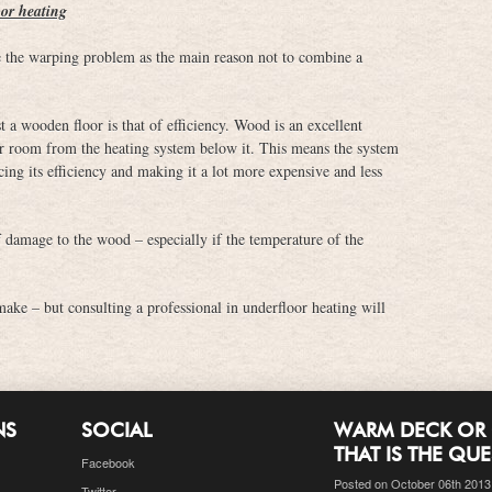
oor heating
he warping problem as the main reason not to combine a
a wooden floor is that of efficiency. Wood is an excellent
your room from the heating system below it. This means the system
ing its efficiency and making it a lot more expensive and less
f damage to the wood – especially if the temperature of the
make – but consulting a professional in underfloor heating will
NS
SOCIAL
WARM DECK OR 
THAT IS THE QU
Facebook
Posted on October 06th 2013
Twitter