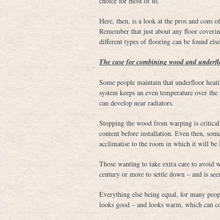
choice for most of us.
Here, then, is a look at the pros and cons 
Remember that just about any floor coverin
different types of flooring can be found else
The case for combining wood and underfl
Some people maintain that underfloor heati
system keeps an even temperature over the su
can develop near radiators.
Stopping the wood from warping is critical.
content before installation. Even then, som
acclimatise to the room in which it will be 
Those wanting to take extra care to avoid
century or more to settle down – and is see
Everything else being equal, for many peopl
looks good – and looks warm, which can coun