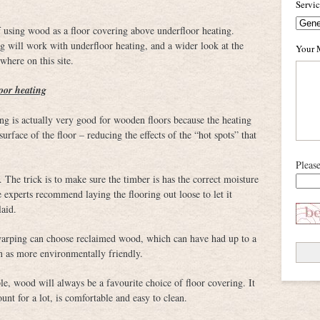
Servi
of using wood as a floor covering above underfloor heating.
g will work with underfloor heating, and a wider look at the
Your 
where on this site.
oor heating
ng is actually very good for wooden floors because the heating
rface of the floor – reducing the effects of the “hot spots” that
Pleas
 The trick is to make sure the timber is has the correct moisture
e experts recommend laying the flooring out loose to let it
laid.
 warping can choose reclaimed wood, which can have had up to a
n as more environmentally friendly.
e, wood will always be a favourite choice of floor covering. It
t for a lot, is comfortable and easy to clean.