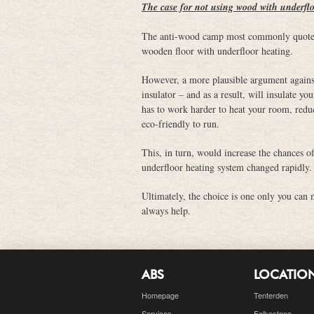
The case for not using wood with underfl
The anti-wood camp most commonly quote t
wooden floor with underfloor heating.
However, a more plausible argument against 
insulator – and as a result, will insulate 
has to work harder to heat your room, reduc
eco-friendly to run.
This, in turn, would increase the chances o
underfloor heating system changed rapidly.
Ultimately, the choice is one only you can 
always help.
ABS
LOCATIO
Homepage
Tenterden
Services
Folkestone