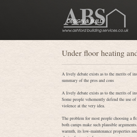
Under floor heating an
A lively debate exists as to the merits of i
summary of the pros and cons
A lively debate exists as to the merits of i
Some people vehemently defend the use of w
violence at the very idea.
The problem for most people choosing a floo
both camps make such plausible arguments. A
warmth, its low-maintenance properties and i