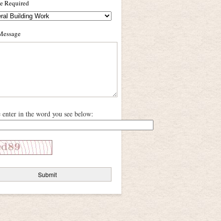
ce Required
Message
e enter in the word you see below: