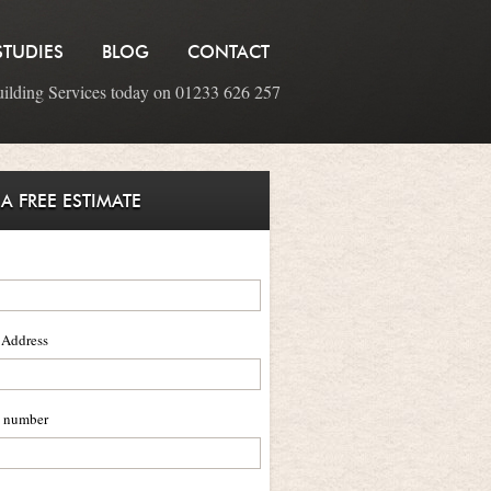
STUDIES
BLOG
CONTACT
uilding Services today on 01233 626 257
 A FREE ESTIMATE
 Address
 number