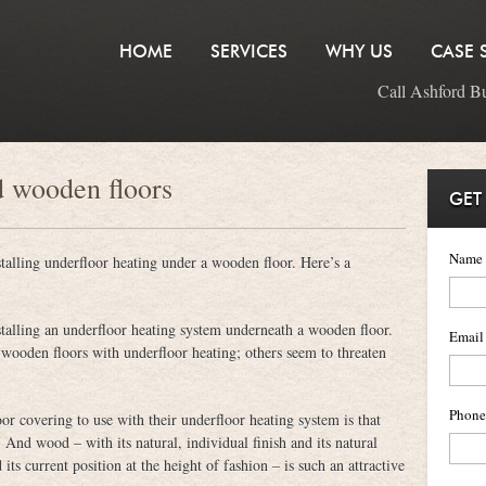
HOME
SERVICES
WHY US
CASE 
Call Ashford B
d wooden floors
GET
Name
nstalling underfloor heating under a wooden floor. Here’s a
nstalling an underfloor heating system underneath a wooden floor.
Email
ooden floors with underfloor heating; others seem to threaten
Phone
r covering to use with their underfloor heating system is that
nd wood – with its natural, individual finish and its natural
ts current position at the height of fashion – is such an attractive