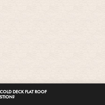
COLD DECK FLAT ROOF
ESTION?