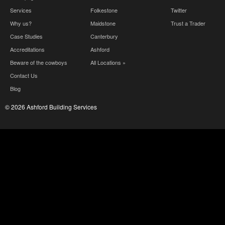
Services
Folkestone
Twitter
Why us?
Maidstone
Trust a Trader
Case Studies
Canterbury
Accreditations
Ashford
Beware of the cowboys
All Locations »
Contact Us
Blog
© 2026 Ashford Building Services