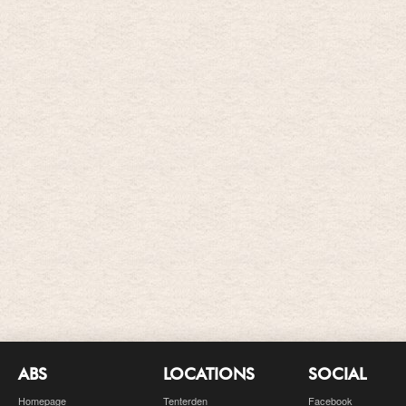
ABS
LOCATIONS
SOCIAL
Homepage
Tenterden
Facebook