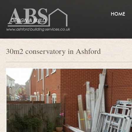
HOME
30m2 conservatory in Ashford