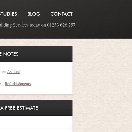
STUDIES
BLOG
CONTACT
uilding Services today on 01233 626 257
E NOTES
ion:
Ashford
ce:
Refurbishments
 A FREE ESTIMATE