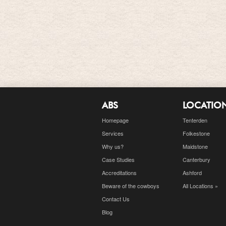
ABS
LOCATIO
Homepage
Tenterden
Services
Folkestone
Why us?
Maidstone
Case Studies
Canterbury
Accreditations
Ashford
Beware of the cowboys
All Locations »
Contact Us
Blog