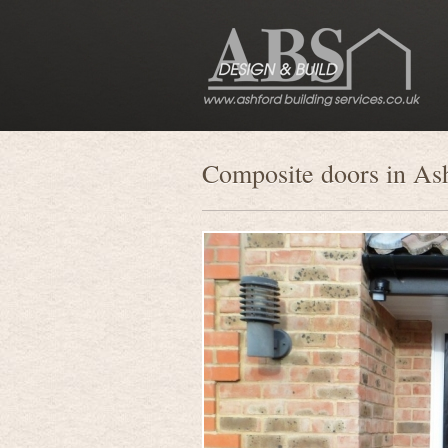
Composite doors in As