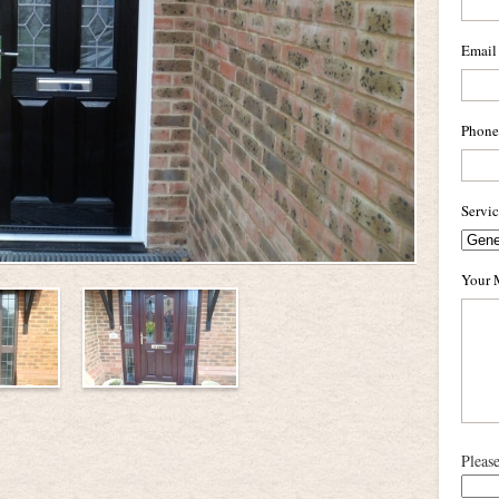
Email
Phone
Servi
Your 
Pleas