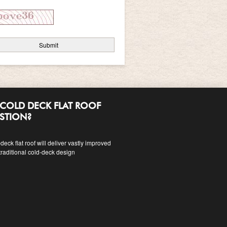
COLD DECK FLAT ROOF
ESTION?
eck flat roof will deliver vastly improved
traditional cold-deck design