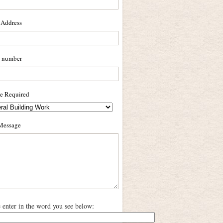
 Address
 number
ce Required
Message
e enter in the word you see below: