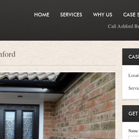
HOME
SERVICES
WHY US
CASE 
Call Ashford B
hford
CAS
Locat
Servi
GET
Name