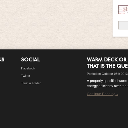
NS
SOCIAL
WARM DECK OR 
THAT IS THE QU
Facebook
Posted on October 06th 2013
Twitter
A properly specified warm-d
Trust a Trader
energy efficiency over the 
Continue Reading »