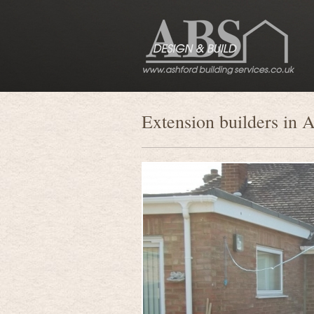
Extension builders in 