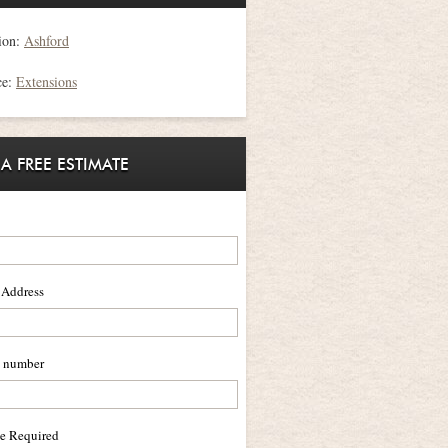
ion:
Ashford
ce:
Extensions
 A FREE ESTIMATE
 Address
 number
ce Required