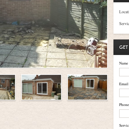
Locat
Servi
GET
Name
Email
Phone
Servi