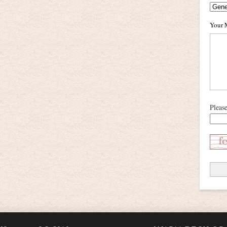
Your 
Pleas