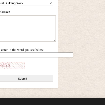
Message
e enter in the word you see below: