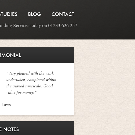
STUDIES
BLOG
CONTACT
uilding Services today on 01233 626 257
TIMONIAL
"Very pleased with the work
undertaken, completed within
the agreed timescale. Good
value for money."
s Laws
E NOTES