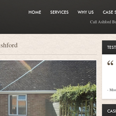
HOME
SERVICES
WHY US
CASE 
Call Ashford B
Ashford
TES
- Mis
CAS