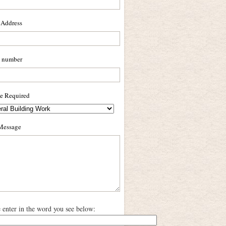
 Address
 number
ce Required
Message
e enter in the word you see below: