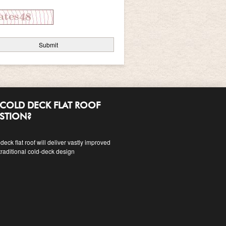
COLD DECK FLAT ROOF
ESTION?
eck flat roof will deliver vastly improved
traditional cold-deck design