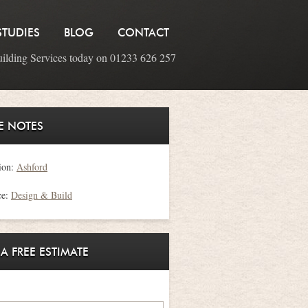
STUDIES
BLOG
CONTACT
uilding Services today on 01233 626 257
E NOTES
ion:
Ashford
ce:
Design & Build
 A FREE ESTIMATE