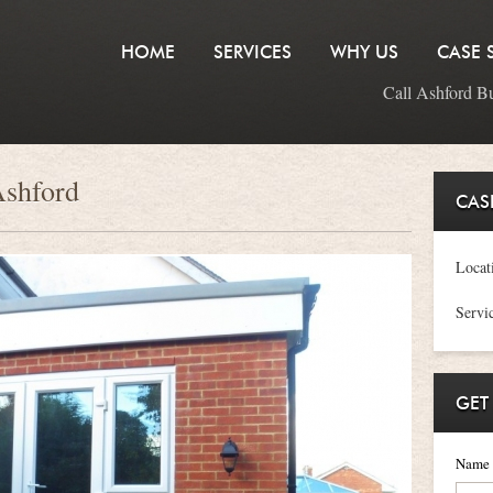
HOME
SERVICES
WHY US
CASE 
Call Ashford B
Ashford
CAS
Locat
Servi
GET
Name