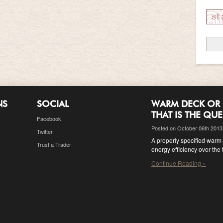
NS
SOCIAL
WARM DECK OR 
THAT IS THE QU
Facebook
Posted on October 06th 2013
Twitter
A properly specified warm-d
Trust a Trader
energy efficiency over the 
Continue Reading »