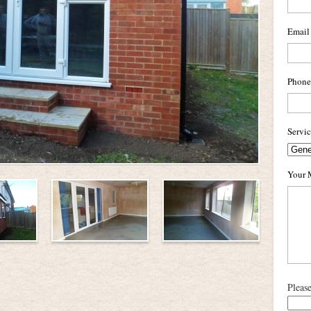
Email
Phone
Servi
Your 
Pleas