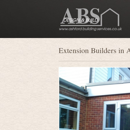
Extension Builders in 