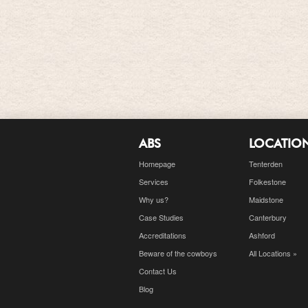
ABS
LOCATIO
Homepage
Tenterden
Services
Folkestone
Why us?
Maidstone
Case Studies
Canterbury
Accreditations
Ashford
Beware of the cowboys
All Locations »
Contact Us
Blog