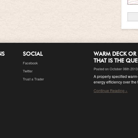
NS
SOCIAL
WARM DECK OR 
THAT IS THE QU
Facebook
Posted on October 06th 2013
Twitter
A properly specified warm-d
Trust a Trader
energy efficiency over the 
Continue Reading »