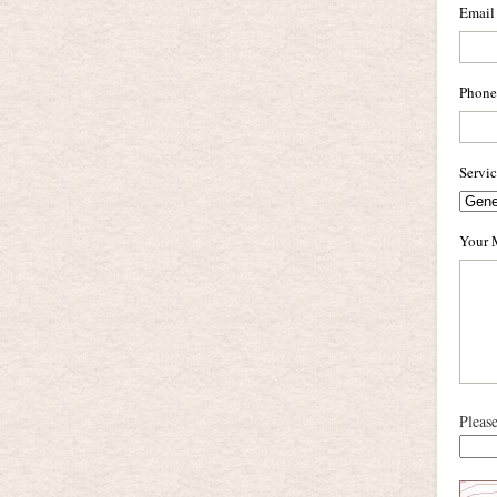
Email
Phone
Servi
Your 
Pleas