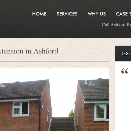
HOME
SERVICES
WHY US
CASE 
Call Ashford B
xtension in Ashford
TES