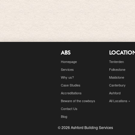
ABS
LOCATIO
Homepage
Tenterden
Services
Folkestone
Why us?
Maidstone
Case Studies
Canterbury
Accreditations
Ashford
Beware of the cowboys
All Locations »
Contact Us
Blog
© 2026 Ashford Building Services