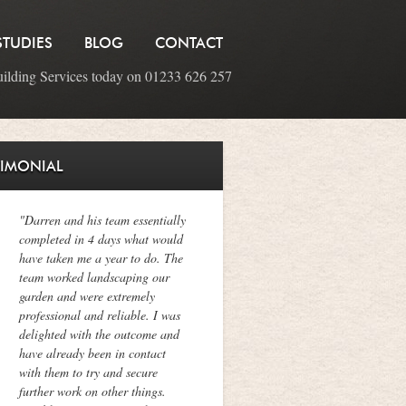
STUDIES
BLOG
CONTACT
uilding Services today on 01233 626 257
TIMONIAL
"Darren and his team essentially
completed in 4 days what would
have taken me a year to do. The
team worked landscaping our
garden and were extremely
professional and reliable. I was
delighted with the outcome and
have already been in contact
with them to try and secure
further work on other things.