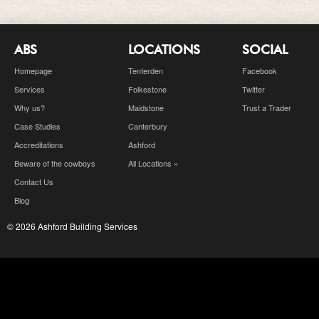
ABS
LOCATIONS
SOCIAL
Homepage
Tenterden
Facebook
Services
Folkestone
Twitter
Why us?
Maidstone
Trust a Trader
Case Studies
Canterbury
Accreditations
Ashford
Beware of the cowboys
All Locations »
Contact Us
Blog
© 2026 Ashford Building Services