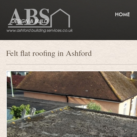
HOME
Felt flat roofing in Ashford