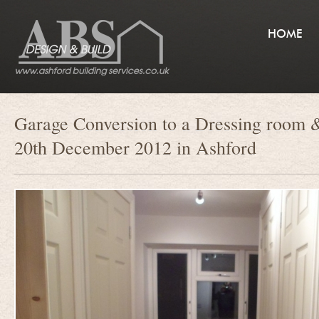
HOME
Garage Conversion to a Dressing room &
20th December 2012 in Ashford