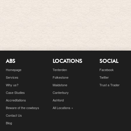
ABS
LOCATIONS
SOCIAL
Homepage
Tenterden
Facebook
Services
Folkestone
Twitter
Why us?
Maidstone
Trust a Trader
Case Studies
Canterbury
Accreditations
Ashford
Beware of the cowboys
All Locations »
Contact Us
Blog