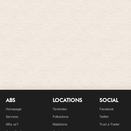
ABS
LOCATIONS
SOCIAL
Homepage
Tenterden
Facebook
Services
Folkestone
Twitter
Why us?
Maidstone
Trust a Trader