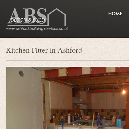
HOME
Kitchen Fitter in Ashford