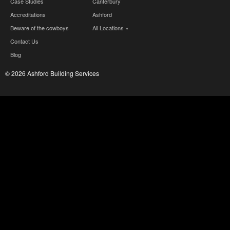
Case Studies
Canterbury
Accreditations
Ashford
Beware of the cowboys
All Locations »
Contact Us
Blog
© 2026 Ashford Building Services