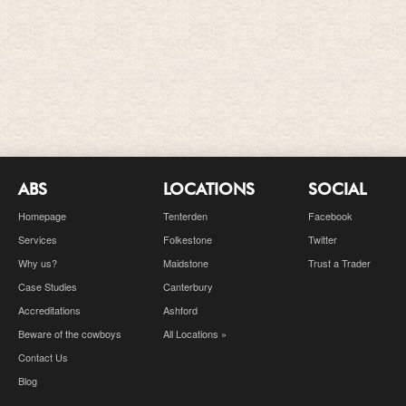
ABS
LOCATIONS
SOCIAL
Homepage
Tenterden
Facebook
Services
Folkestone
Twitter
Why us?
Maidstone
Trust a Trader
Case Studies
Canterbury
Accreditations
Ashford
Beware of the cowboys
All Locations »
Contact Us
Blog