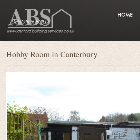
HOME
Hobby Room in Canterbury