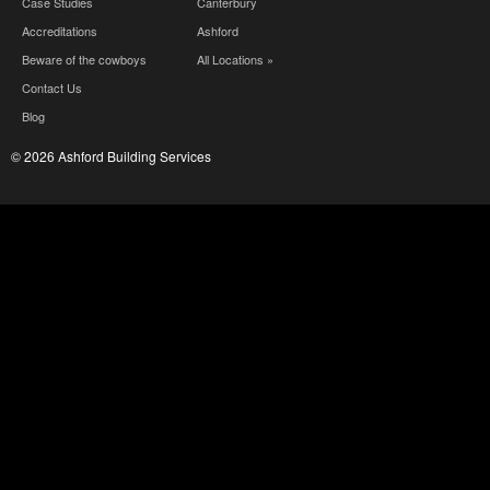
Case Studies
Canterbury
Accreditations
Ashford
Beware of the cowboys
All Locations »
Contact Us
Blog
© 2026 Ashford Building Services