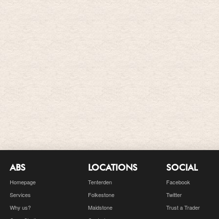
ABS
LOCATIONS
SOCIAL
Homepage
Tenterden
Facebook
Services
Folkestone
Twitter
Why us?
Maidstone
Trust a Trader