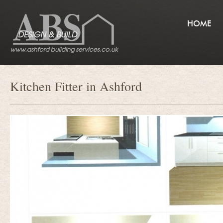
HOME
Kitchen Fitter in Ashford