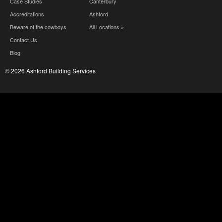
Case Studies
Canterbury
Accreditations
Ashford
Beware of the cowboys
All Locations »
Contact Us
Blog
© 2026 Ashford Building Services