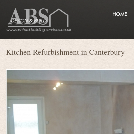
HOME
Kitchen Refurbishment in Canterbury