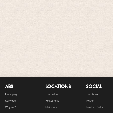
ABS
LOCATIONS
SOCIAL
Homepage
Tenterden
Facebook
Services
Folkestone
Twitter
Why us?
Maidstone
Trust a Trader