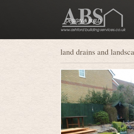
land drains and landsc