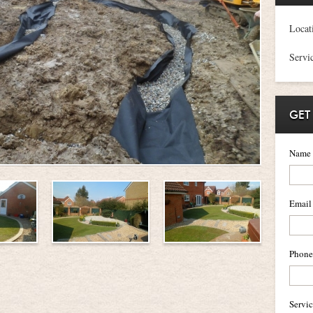
Locat
Servi
GET
Name
Email
Phone
Servi