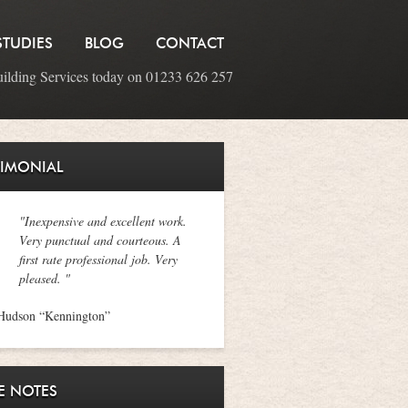
STUDIES
BLOG
CONTACT
uilding Services today on 01233 626 257
TIMONIAL
"Inexpensive and excellent work.
Very punctual and courteous. A
first rate professional job. Very
pleased. "
Hudson “Kennington”
E NOTES