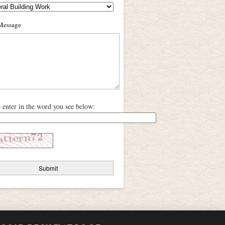
Message
e enter in the word you see below: