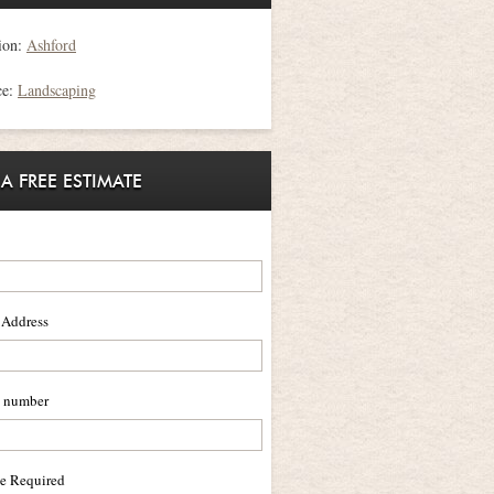
ion:
Ashford
ce:
Landscaping
 A FREE ESTIMATE
 Address
 number
ce Required