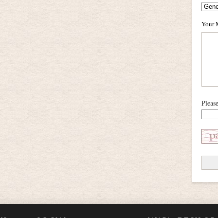
Your 
Pleas