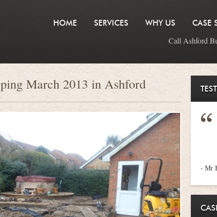
HOME
SERVICES
WHY US
CASE 
Call Ashford B
aping March 2013 in Ashford
TES
- Mr 
CAS