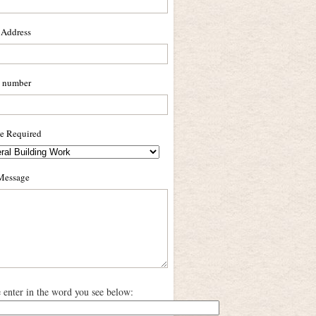
 Address
 number
ce Required
Message
e enter in the word you see below: