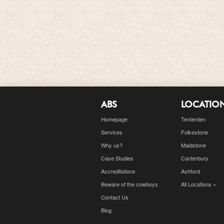
ABS
LOCATIO
Homepage
Tenterden
Services
Folkestone
Why us?
Maidstone
Case Studies
Canterbury
Accreditations
Ashford
Beware of the cowboys
All Locations »
Contact Us
Blog