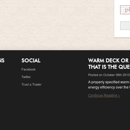
NS
SOCIAL
WARM DECK OR 
THAT IS THE QU
Facebook
Posted on October 06th 2013
Twitter
A properly specified warm-d
Trust a Trader
energy efficiency over the 
Continue Reading »