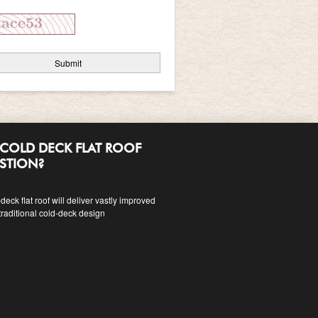
COLD DECK FLAT ROOF
ESTION?
eck flat roof will deliver vastly improved
traditional cold-deck design