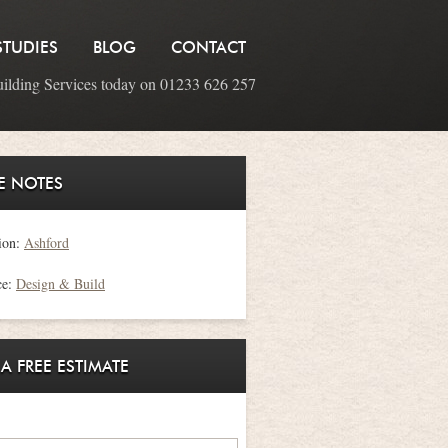
STUDIES
BLOG
CONTACT
uilding Services today on 01233 626 257
E NOTES
ion:
Ashford
ce:
Design & Build
 A FREE ESTIMATE