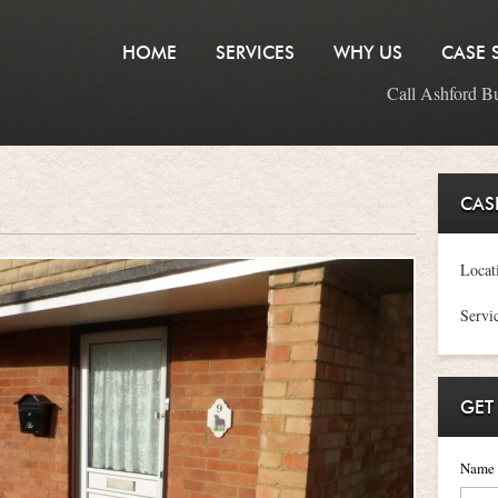
HOME
SERVICES
WHY US
CASE 
Call Ashford B
CAS
Locat
Servi
GET
Name