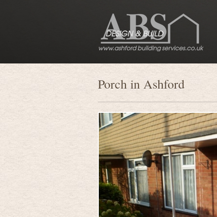
Porch in Ashford