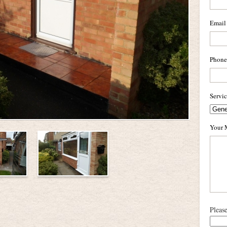
Email
Phone
Servi
Your 
Pleas