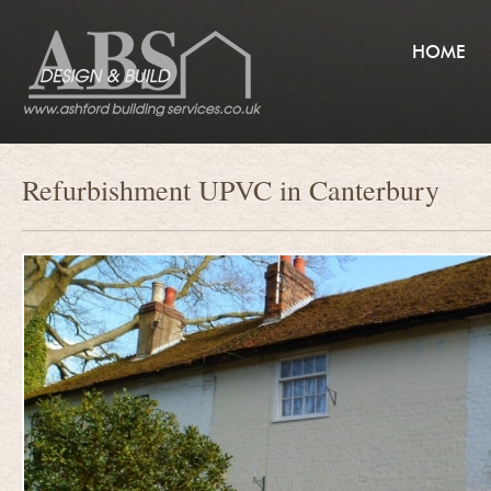
HOME
Refurbishment UPVC in Canterbury