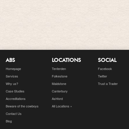
ABS
LOCATIONS
SOCIAL
Homepage
Tenterden
Facebook
Services
Folkestone
Twitter
Why us?
Maidstone
Trust a Trader
Case Studies
Canterbury
Accreditations
Ashford
Beware of the cowboys
All Locations »
Contact Us
Blog