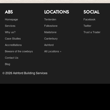
ABS
LOCATIONS
SOCIAL
Homepage
Tenterden
Facebook
Services
Folkestone
Twitter
Why us?
Maidstone
Trust a Trader
Case Studies
Canterbury
Accreditations
Ashford
Beware of the cowboys
All Locations »
Contact Us
Blog
© 2026 Ashford Building Services