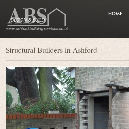
HOME
Structural Builders in Ashford