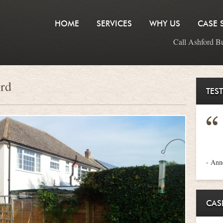
HOME
SERVICES
WHY US
CASE 
Call Ashford B
ord
TES
- An
CAS