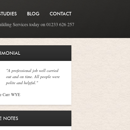
STUDIES
BLOG
CONTACT
uilding Services today on 01233 626 257
TIMONIAL
"A professional job well carried
out and on time. All people were
polite and helpful."
ne Carr WYE
E NOTES