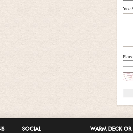
Your 
Pleas
NS
SOCIAL
WARM DECK OR 