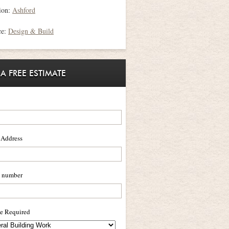
ion:
Ashford
ce:
Design & Build
 A FREE ESTIMATE
 Address
 number
ce Required