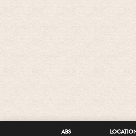
ABS
LOCATIO