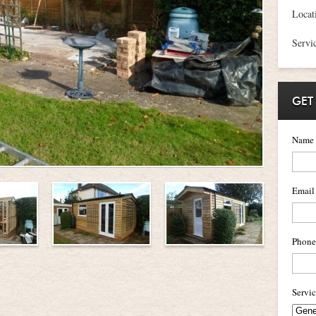
Locat
Servi
GET
Name
Email
Phone
Servi