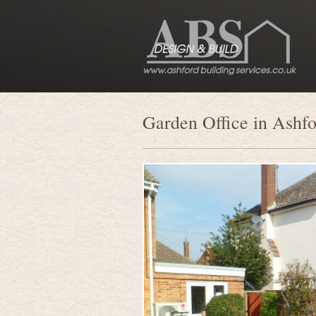
Garden Office in Ashf