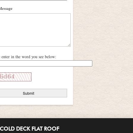
Message
e enter in the word you see below:
COLD DECK FLAT ROOF